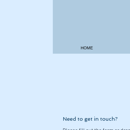
HOME
Need to get in touch?