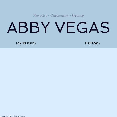
Novelist - Cartoonist - Grump
ABBY VEGAS
MY BOOKS
EXTRAS