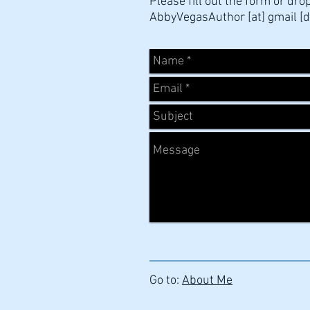
Please fill out the form or dro
AbbyVegasAuthor [at] gmail [d
Go to:
About Me