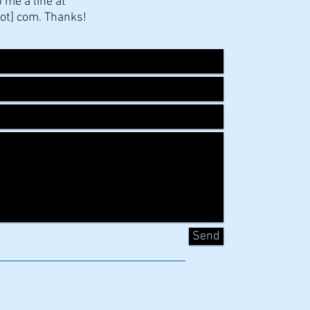
p me a line at
ot] com. Thanks!
Send