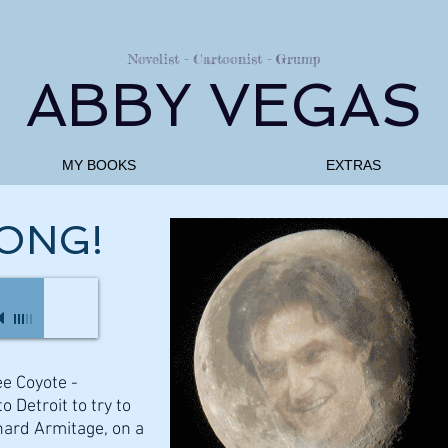
Novelist - Cartoonist - Grump
ABBY VEGAS
MY BOOKS
EXTRAS
ONG!
ee Coyote -
o Detroit to try to
hard Armitage, on a