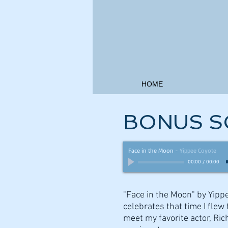
HOME
BONUS S
Face in the Moon
-
Yippee Coyote
00:00
/
00:00
"Face in the Moon" by Yipp
celebrates that time I flew t
meet my favorite actor, Ric