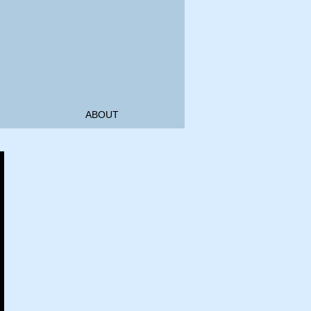
ABOUT