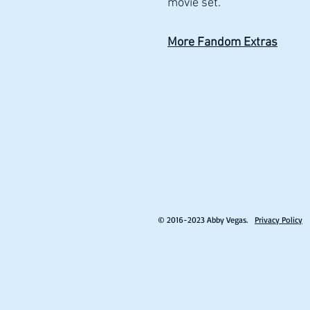
movie set.
More Fandom Extras
© 2016-2023 Abby Vegas.
Privacy Policy