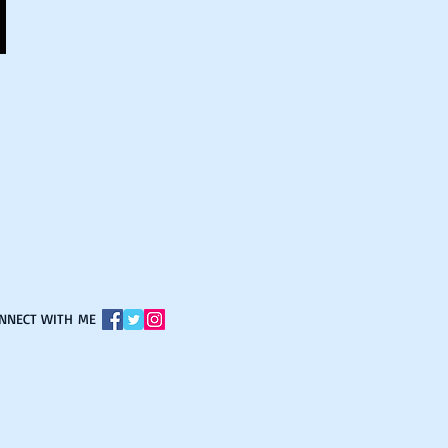
ONNECT WITH ME